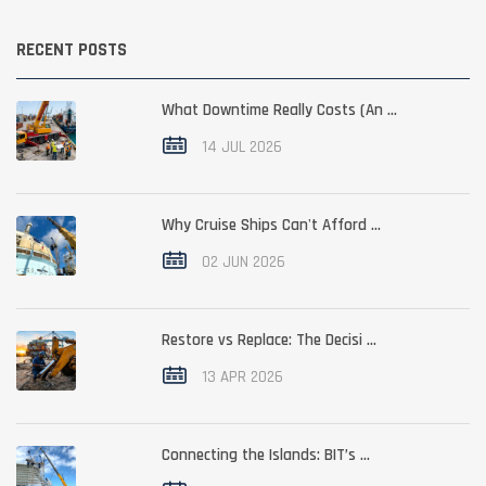
RECENT POSTS
What Downtime Really Costs (An ...
14 JUL 2026
Why Cruise Ships Can't Afford ...
02 JUN 2026
Restore vs Replace: The Decisi ...
13 APR 2026
Connecting the Islands: BIT’s ...