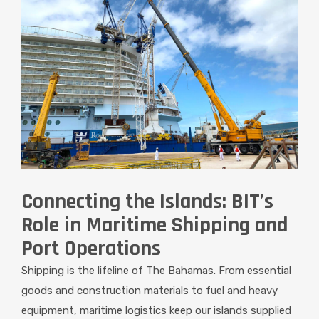
Connecting the Islands: BIT’s
Role in Maritime Shipping and
Port Operations
Shipping is the lifeline of The Bahamas. From essential
goods and construction materials to fuel and heavy
equipment, maritime logistics keep our islands supplied