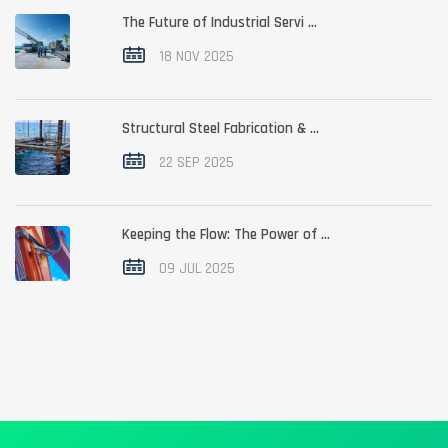
The Future of Industrial Servi ...
18 NOV 2025
Structural Steel Fabrication & ...
22 SEP 2025
Keeping the Flow: The Power of ...
09 JUL 2025