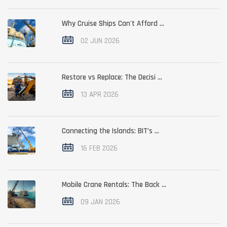
Why Cruise Ships Can't Afford ...
02 JUN 2026
Restore vs Replace: The Decisi ...
13 APR 2026
Connecting the Islands: BIT’s ...
16 FEB 2026
Mobile Crane Rentals: The Back ...
09 JAN 2026