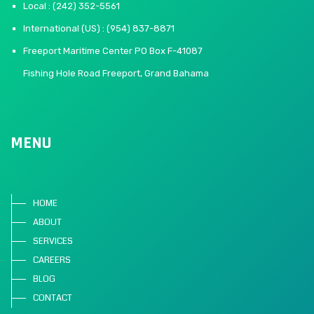
Local : (242) 352-5561
International (US) : (954) 837-8871
Freeport Maritime Center PO Box F-41087
Fishing Hole Road Freeport, Grand Bahama
MENU
HOME
ABOUT
SERVICES
CAREERS
BLOG
CONTACT