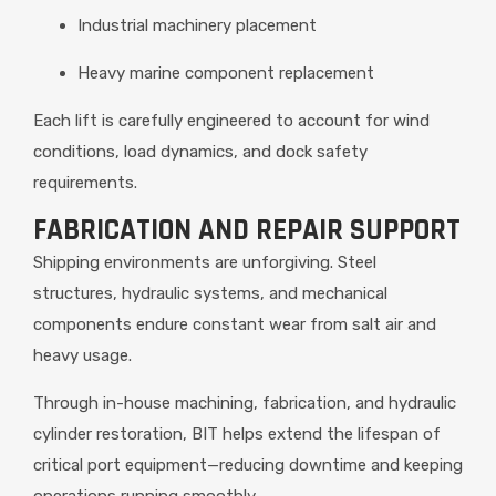
Industrial machinery placement
Heavy marine component replacement
Each lift is carefully engineered to account for wind
conditions, load dynamics, and dock safety
requirements.
FABRICATION AND REPAIR SUPPORT
Shipping environments are unforgiving. Steel
structures, hydraulic systems, and mechanical
components endure constant wear from salt air and
heavy usage.
Through in-house machining, fabrication, and hydraulic
cylinder restoration, BIT helps extend the lifespan of
critical port equipment—reducing downtime and keeping
operations running smoothly.