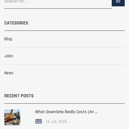
CATEGORIES
Blog
Jobs
News
RECENT POSTS
What Downtime Really Costs (An ...
14 JUL 2026