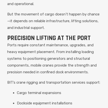
and operational.
But the movement of cargo doesn’t happen by chance
—it depends on reliable infrastructure, lifting solutions,
and industrial support.
PRECISION LIFTING AT THE PORT
Ports require constant maintenance, upgrades, and
heavy equipment placement. From installing loading
systems to positioning generators and structural
components, mobile cranes provide the strength and
precision needed in confined dock environments.
BIT’s crane rigging and transportation services support:
Cargo terminal expansions
Dockside equipment installations