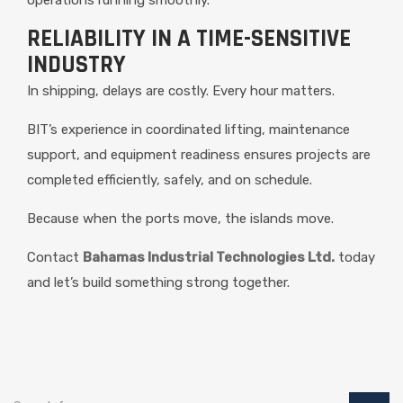
RELIABILITY IN A TIME-SENSITIVE
INDUSTRY
In shipping, delays are costly. Every hour matters.
BIT’s experience in coordinated lifting, maintenance
support, and equipment readiness ensures projects are
completed efficiently, safely, and on schedule.
Because when the ports move, the islands move.
Contact
Bahamas Industrial Technologies Ltd.
today
and let’s build something strong together.