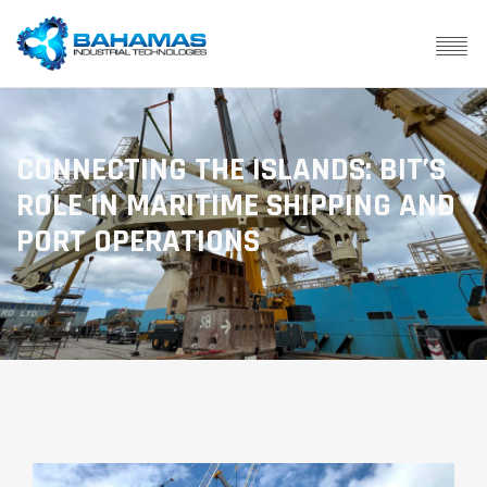
CONNECTING THE ISLANDS: BIT’S
ROLE IN MARITIME SHIPPING AND
PORT OPERATIONS