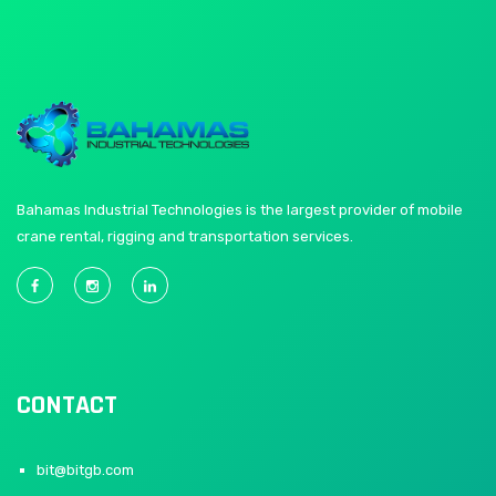
Bahamas Industrial Technologies is the largest provider of mobile
crane rental, rigging and transportation services.
CONTACT
bit@bitgb.com