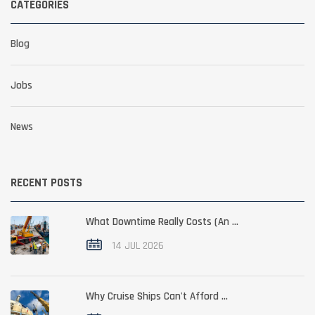
CATEGORIES
Blog
Jobs
News
RECENT POSTS
What Downtime Really Costs (An ...
14 JUL 2026
Why Cruise Ships Can't Afford ...