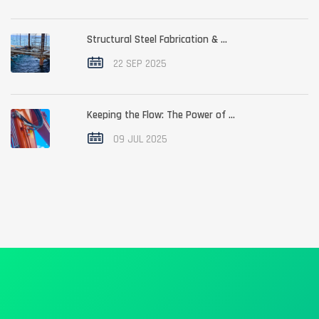
Structural Steel Fabrication & ...
22 SEP 2025
Keeping the Flow: The Power of ...
09 JUL 2025