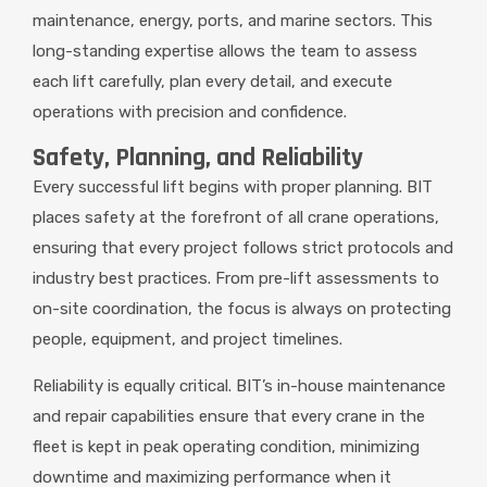
maintenance, energy, ports, and marine sectors. This
long-standing expertise allows the team to assess
each lift carefully, plan every detail, and execute
operations with precision and confidence.
Safety, Planning, and Reliability
Every successful lift begins with proper planning. BIT
places safety at the forefront of all crane operations,
ensuring that every project follows strict protocols and
industry best practices. From pre-lift assessments to
on-site coordination, the focus is always on protecting
people, equipment, and project timelines.
Reliability is equally critical. BIT’s in-house maintenance
and repair capabilities ensure that every crane in the
fleet is kept in peak operating condition, minimizing
downtime and maximizing performance when it