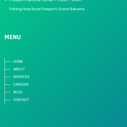
Fishing Hole Road Freeport, Grand Bahama
MENU
HOME
ABOUT
SERVICES
CAREERS
BLOG
CONTACT