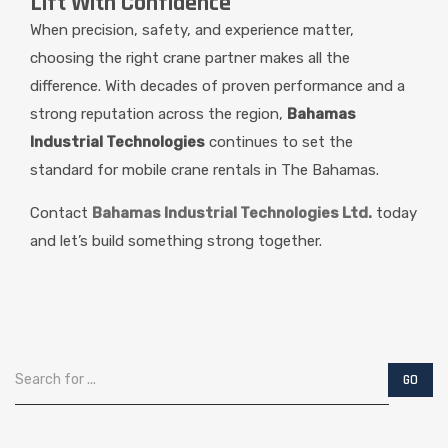
Lift With Confidence
When precision, safety, and experience matter,
choosing the right crane partner makes all the
difference. With decades of proven performance and a
strong reputation across the region,
Bahamas
Industrial Technologies
continues to set the
standard for mobile crane rentals in The Bahamas.
Contact
Bahamas Industrial Technologies Ltd.
today
and let’s build something strong together.