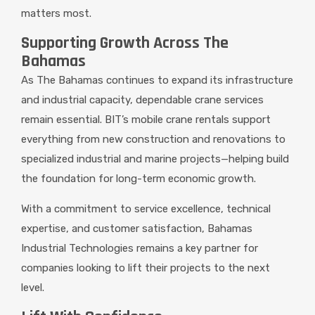
matters most.
Supporting Growth Across The
Bahamas
As The Bahamas continues to expand its infrastructure
and industrial capacity, dependable crane services
remain essential. BIT’s mobile crane rentals support
everything from new construction and renovations to
specialized industrial and marine projects—helping build
the foundation for long-term economic growth.
With a commitment to service excellence, technical
expertise, and customer satisfaction, Bahamas
Industrial Technologies remains a key partner for
companies looking to lift their projects to the next
level.