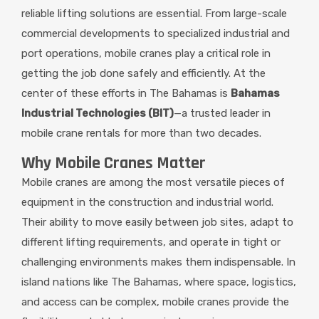
reliable lifting solutions are essential. From large-scale
commercial developments to specialized industrial and
port operations, mobile cranes play a critical role in
getting the job done safely and efficiently. At the
center of these efforts in The Bahamas is
Bahamas
Industrial Technologies (BIT)
—a trusted leader in
mobile crane rentals for more than two decades.
Why Mobile Cranes Matter
Mobile cranes are among the most versatile pieces of
equipment in the construction and industrial world.
Their ability to move easily between job sites, adapt to
different lifting requirements, and operate in tight or
challenging environments makes them indispensable. In
island nations like The Bahamas, where space, logistics,
and access can be complex, mobile cranes provide the