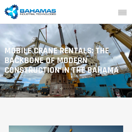
MOBILE CRANE RENTALS: THE
BACKBONE OF MODERN
CONSTRUCTION IN THE BAHAMA