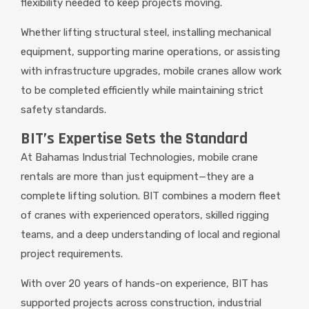
flexibility needed to keep projects moving.
Whether lifting structural steel, installing mechanical
equipment, supporting marine operations, or assisting
with infrastructure upgrades, mobile cranes allow work
to be completed efficiently while maintaining strict
safety standards.
BIT’s Expertise Sets the Standard
At Bahamas Industrial Technologies, mobile crane
rentals are more than just equipment—they are a
complete lifting solution. BIT combines a modern fleet
of cranes with experienced operators, skilled rigging
teams, and a deep understanding of local and regional
project requirements.
With over 20 years of hands-on experience, BIT has
supported projects across construction, industrial