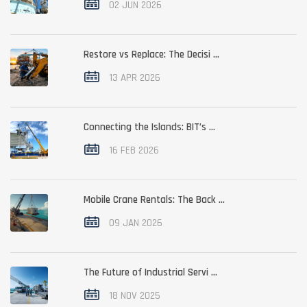
02 JUN 2026
Restore vs Replace: The Decisi ...
13 APR 2026
Connecting the Islands: BIT’s ...
16 FEB 2026
Mobile Crane Rentals: The Back ...
09 JAN 2026
The Future of Industrial Servi ...
18 NOV 2025