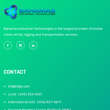
Bahamas Industrial Technologies is the largest provider of mobile
crane rental, rigging and transportation services.
CONTACT
bit@bitgb.com
Local : (242) 352-5561
International (US) : (954) 837-8871
Freeport Maritime Center PO Box F-41087