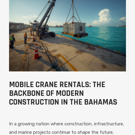
MOBILE CRANE RENTALS: THE
BACKBONE OF MODERN
CONSTRUCTION IN THE BAHAMAS
In a growing nation where construction, infrastructure,
and marine projects continue to shape the future,