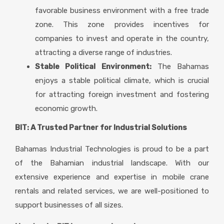
favorable business environment with a free trade
zone. This zone provides incentives for
companies to invest and operate in the country,
attracting a diverse range of industries.
Stable Political Environment:
The Bahamas
enjoys a stable political climate, which is crucial
for attracting foreign investment and fostering
economic growth.
BIT: A Trusted Partner for Industrial Solutions
Bahamas Industrial Technologies is proud to be a part
of the Bahamian industrial landscape. With our
extensive experience and expertise in mobile crane
rentals and related services, we are well-positioned to
support businesses of all sizes.