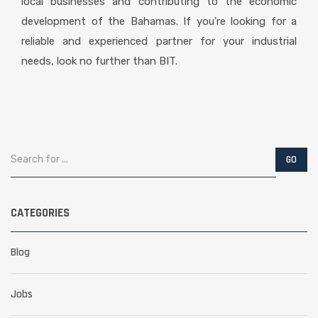
local businesses and contributing to the economic
development of the Bahamas. If you're looking for a
reliable and experienced partner for your industrial
needs, look no further than BIT.
CATEGORIES
Blog
Jobs