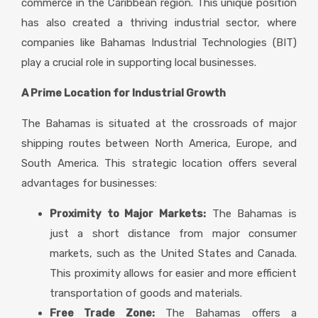
commerce in the Caribbean region. This unique position
has also created a thriving industrial sector, where
companies like Bahamas Industrial Technologies (BIT)
play a crucial role in supporting local businesses.
A Prime Location for Industrial Growth
The Bahamas is situated at the crossroads of major
shipping routes between North America, Europe, and
South America. This strategic location offers several
advantages for businesses:
Proximity to Major Markets:
The Bahamas is
just a short distance from major consumer
markets, such as the United States and Canada.
This proximity allows for easier and more efficient
transportation of goods and materials.
Free Trade Zone:
The Bahamas offers a