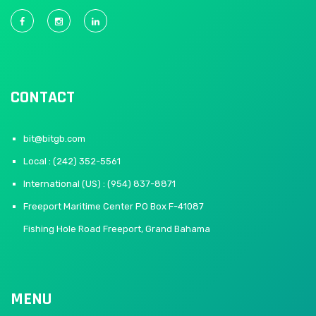
CONTACT
bit@bitgb.com
Local : (242) 352-5561
International (US) : (954) 837-8871
Freeport Maritime Center PO Box F-41087
Fishing Hole Road Freeport, Grand Bahama
MENU