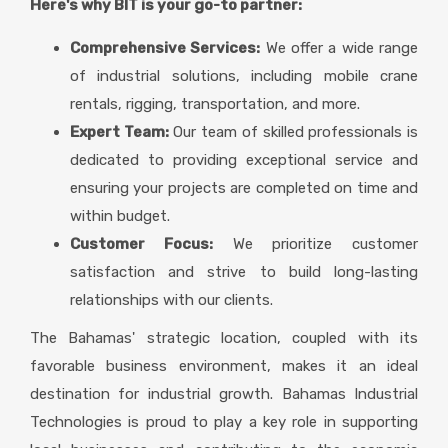
Here's why BIT is your go-to partner:
Comprehensive Services:
We offer a wide range
of industrial solutions, including mobile crane
rentals, rigging, transportation, and more.
Expert Team:
Our team of skilled professionals is
dedicated to providing exceptional service and
ensuring your projects are completed on time and
within budget.
Customer Focus:
We prioritize customer
satisfaction and strive to build long-lasting
relationships with our clients.
The Bahamas' strategic location, coupled with its
favorable business environment, makes it an ideal
destination for industrial growth. Bahamas Industrial
Technologies is proud to play a key role in supporting