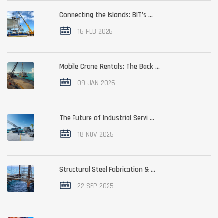
Connecting the Islands: BIT’s ...
16 FEB 2026
Mobile Crane Rentals: The Back ...
09 JAN 2026
The Future of Industrial Servi ...
18 NOV 2025
Structural Steel Fabrication & ...
22 SEP 2025