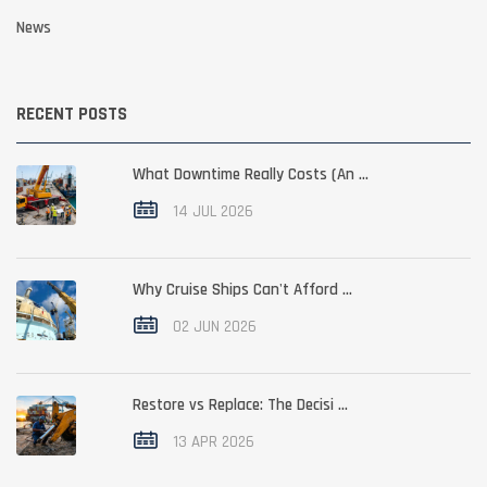
News
RECENT POSTS
What Downtime Really Costs (An ...
14 JUL 2026
Why Cruise Ships Can't Afford ...
02 JUN 2026
Restore vs Replace: The Decisi ...
13 APR 2026