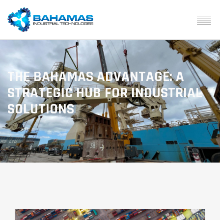
THE BAHAMAS ADVANTAGE: A
STRATEGIC HUB FOR INDUSTRIAL
SOLUTIONS