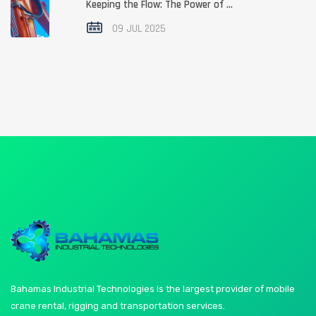
Keeping the Flow: The Power of ...
09 JUL 2025
Bahamas Industrial Technologies is the largest provider of mobile
crane rental, rigging and transportation services.