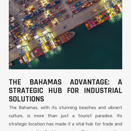
THE BAHAMAS ADVANTAGE: A
STRATEGIC HUB FOR INDUSTRIAL
SOLUTIONS
The Bahamas, with its stunning beaches and vibrant
culture, is more than just a tourist paradise. Its
strategic location has made it a vital hub for trade and